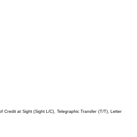
redit at Sight (Sight L/C), Telegraphic Transfer (T/T), Letter