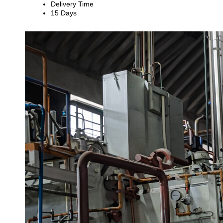
Delivery Time
15 Days