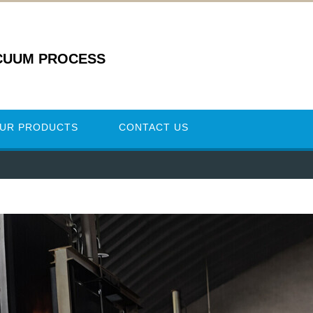
CUUM PROCESS
UR PRODUCTS
CONTACT US