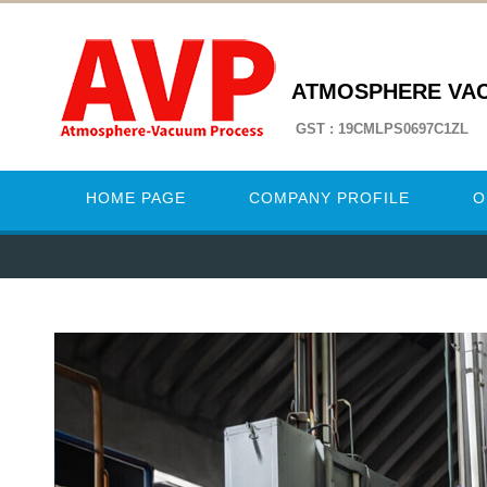
ATMOSPHERE VA
GST : 19CMLPS0697C1ZL
HOME PAGE
COMPANY PROFILE
O