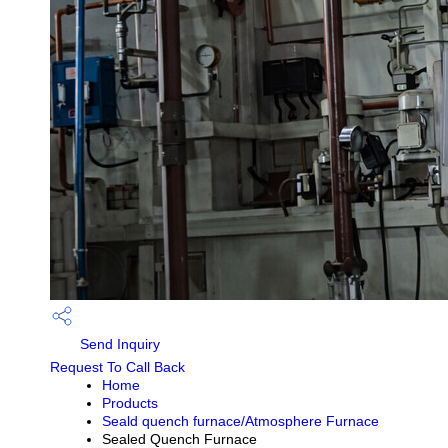
Send Inquiry
Request To Call Back
Home
Products
Seald quench furnace/Atmosphere Furnace
Sealed Quench Furnace