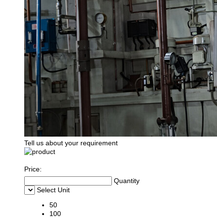
Tell us about your requirement
Price:
Quantity
Select Unit
50
100