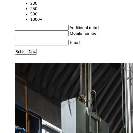
200
250
500
1000+
Additional detail
Mobile number
Email
MORE PRODUCTS IN SEALD QUENCH FURN