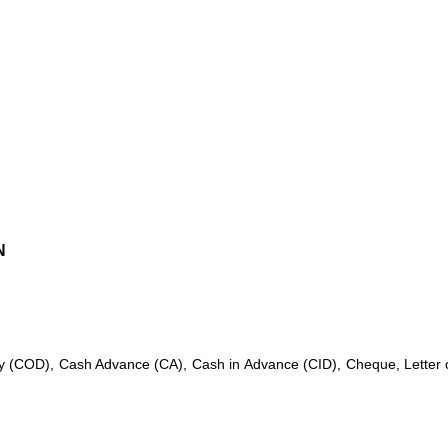
N
 (COD), Cash Advance (CA), Cash in Advance (CID), Cheque, Letter of C