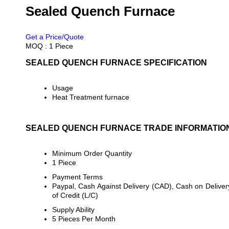
Sealed Quench Furnace
PRICE 15000000 INR
/ PIECE
Get a Price/Quote
MOQ :
1 Piece
SEALED QUENCH FURNACE SPECIFICATION
Usage
Heat Treatment furnace
SEALED QUENCH FURNACE TRADE INFORMATIO
Minimum Order Quantity
1 Piece
Payment Terms
Paypal, Cash Against Delivery (CAD), Cash on Delivery
of Credit (L/C)
Supply Ability
5 Pieces Per Month