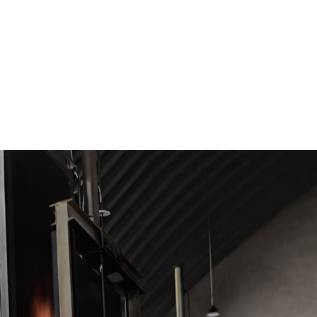
ACE/ATMOSPHERE FURNACE CATEGORY