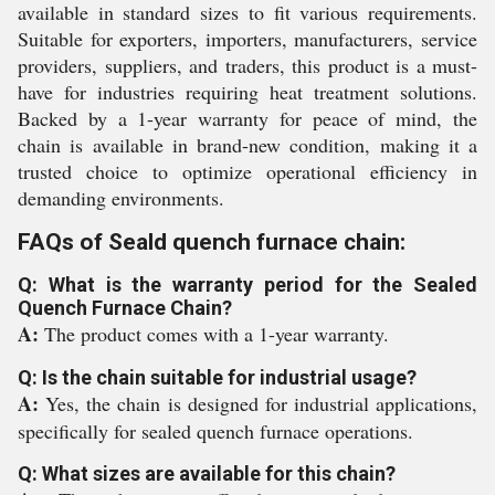
available in standard sizes to fit various requirements.
Suitable for exporters, importers, manufacturers, service
providers, suppliers, and traders, this product is a must-
have for industries requiring heat treatment solutions.
Backed by a 1-year warranty for peace of mind, the
chain is available in brand-new condition, making it a
trusted choice to optimize operational efficiency in
demanding environments.
FAQs of Seald quench furnace chain:
Q: What is the warranty period for the Sealed
Quench Furnace Chain?
A:
The product comes with a 1-year warranty.
Q: Is the chain suitable for industrial usage?
A:
Yes, the chain is designed for industrial applications,
specifically for sealed quench furnace operations.
Q: What sizes are available for this chain?