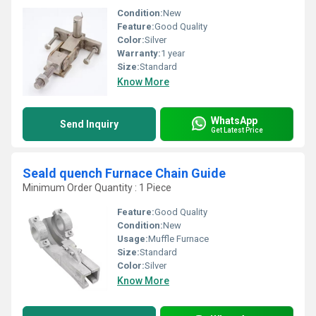
Condition:
New
Feature:
Good Quality
Color:
Silver
Warranty:
1 year
Size:
Standard
Know More
WhatsApp
Send Inquiry
Get Latest Price
Seald quench Furnace Chain Guide
Minimum Order Quantity : 1 Piece
Feature:
Good Quality
Condition:
New
Usage:
Muffle Furnace
Size:
Standard
Color:
Silver
Know More