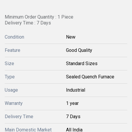
Minimum Order Quantity : 1 Piece
Delivery Time : 7 Days
Condition
New
Feature
Good Quality
Size
Standard Sizes
Type
Sealed Quench Furnace
Usage
Industrial
Warranty
1 year
Delivery Time
7 Days
Main Domestic Market
All India