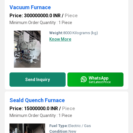
Vacuum Furnace
Price: 300000000.0 INR
/
Piece
Minimum Order Quantity : 1 Piece
Weight:
8000 Kilograms (kg)
Know More
WhatsApp
Send Inquiry
Get Latest Price
Seald Quench Furnace
Price: 15000000.0 INR
/
Piece
Minimum Order Quantity : 1 Piece
Fuel Type:
Electric / Gas
Condition:
New