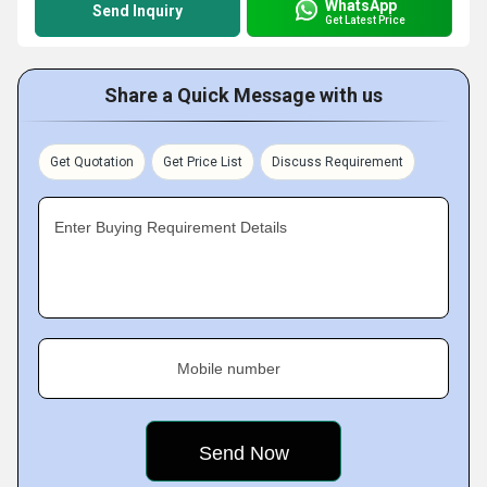
WhatsApp
Send Inquiry
Get Latest Price
Share a Quick Message with us
Get Quotation
Get Price List
Discuss Requirement
Enter Buying Requirement Details
Mobile number