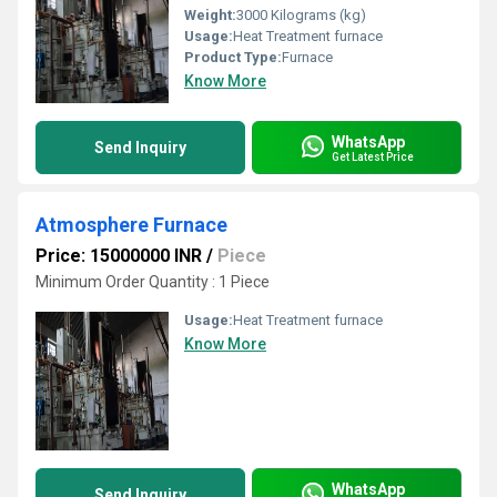
Weight:
3000 Kilograms (kg)
Usage:
Heat Treatment furnace
Product Type:
Furnace
Know More
WhatsApp
Send Inquiry
Get Latest Price
Atmosphere Furnace
Price: 15000000 INR
/
Piece
Minimum Order Quantity : 1 Piece
Usage:
Heat Treatment furnace
Know More
WhatsApp
Send Inquiry