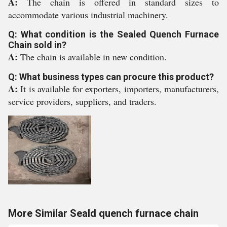
A:
The chain is offered in standard sizes to
accommodate various industrial machinery.
Q: What condition is the Sealed Quench Furnace
Chain sold in?
A:
The chain is available in new condition.
Q: What business types can procure this product?
A:
It is available for exporters, importers, manufacturers,
service providers, suppliers, and traders.
More Similar Seald quench furnace chain