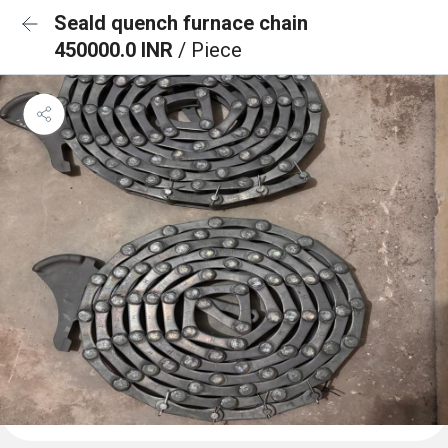
Seald quench furnace chain
450000.0 INR
/ Piece