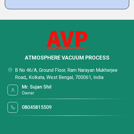
ATMOSPHERE VACUUM PROCESS
B No 46/A, Ground Floor, Ram Narayan Mukherjee
Road,, Kolkata, West Bengal, 700061, India
Mr. Sujan Shil
Owner
08045815509