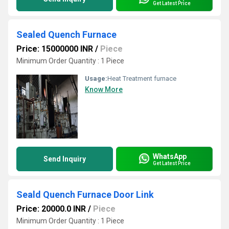
Get Latest Price
Sealed Quench Furnace
Price: 15000000 INR
/
Piece
Minimum Order Quantity : 1 Piece
Usage:
Heat Treatment furnace
Know More
WhatsApp
Send Inquiry
Get Latest Price
Seald Quench Furnace Door Link
Price: 20000.0 INR
/
Piece
Minimum Order Quantity : 1 Piece