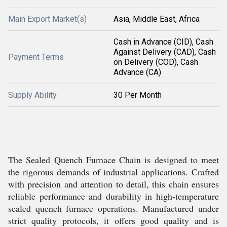
Main Export Market(s)
Asia, Middle East, Africa
Cash in Advance (CID), Cash
Against Delivery (CAD), Cash
Payment Terms
on Delivery (COD), Cash
Advance (CA)
Supply Ability
30 Per Month
The Sealed Quench Furnace Chain is designed to meet
the rigorous demands of industrial applications. Crafted
with precision and attention to detail, this chain ensures
reliable performance and durability in high-temperature
sealed quench furnace operations. Manufactured under
strict quality protocols, it offers good quality and is