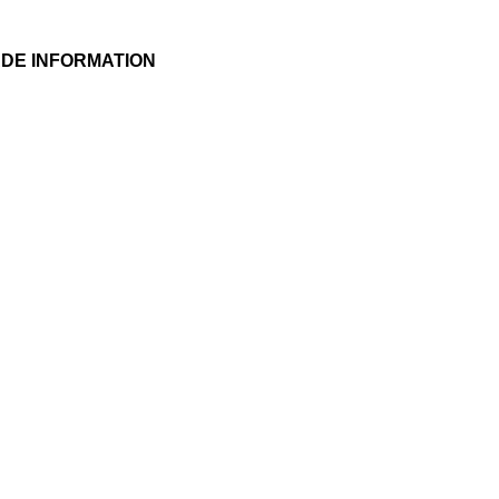
DE INFORMATION