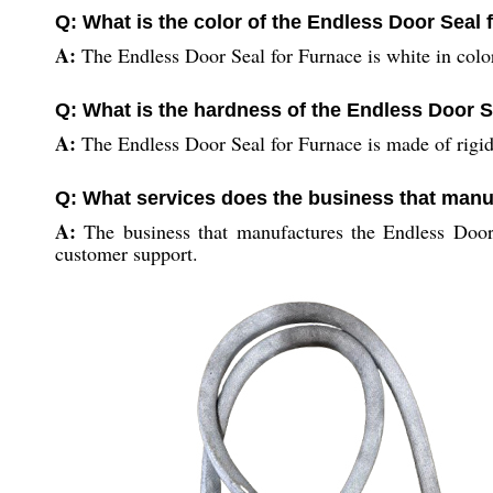
Q: What is the color of the Endless Door Seal
A:
The Endless Door Seal for Furnace is white in colo
Q: What is the hardness of the Endless Door S
A:
The Endless Door Seal for Furnace is made of rigid
Q: What services does the business that manu
A:
The business that manufactures the Endless Door 
customer support.