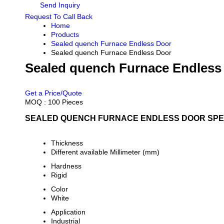
Send Inquiry
Request To Call Back
Home
Products
Sealed quench Furnace Endless Door
Sealed quench Furnace Endless Door
Sealed quench Furnace Endless
PRICE 80000.0 INR
/ PIECE
Get a Price/Quote
MOQ :
100 Pieces
SEALED QUENCH FURNACE ENDLESS DOOR SPEC
Thickness
Different available Millimeter (mm)
Hardness
Rigid
Color
White
Application
Industrial