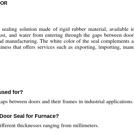
OOR
ealing solution made of rigid rubber material, available in
 dust, and water from entering through the gaps between doors
and manufacturing. The white color of the seal complements 
ness that offers services such as exporting, importing, manu
used for?
aps between doors and their frames in industrial applications.
 Door Seal for Furnace?
ifferent thicknesses ranging from millimeters.