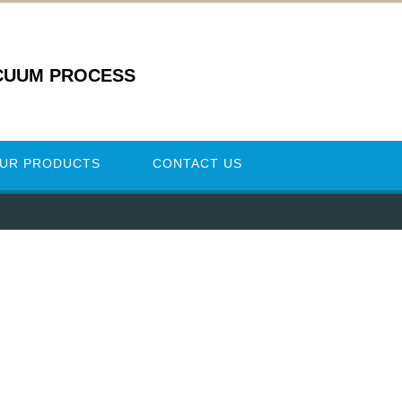
CUUM PROCESS
UR PRODUCTS
CONTACT US