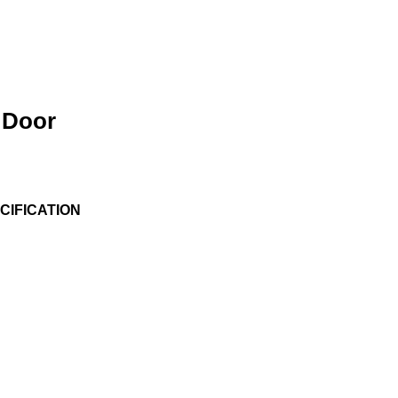
 Door
IFICATION