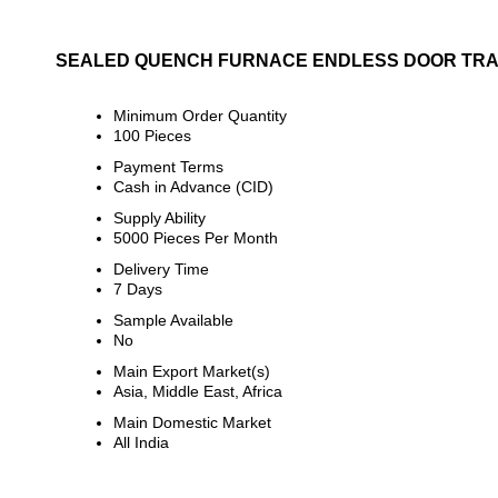
SEALED QUENCH FURNACE ENDLESS DOOR TRA
Minimum Order Quantity
100 Pieces
Payment Terms
Cash in Advance (CID)
Supply Ability
5000 Pieces Per Month
Delivery Time
7 Days
Sample Available
No
Main Export Market(s)
Asia, Middle East, Africa
Main Domestic Market
All India