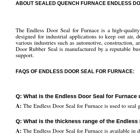
ABOUT SEALED QUENCH FURNACE ENDLESS D
The Endless Door Seal for Furnace is a high-quality s
designed for industrial applications to keep out air,
various industries such as automotive, construction, 
Door Rubber Seal is manufactured by a reputable busi
support.
FAQS OF ENDLESS DOOR SEAL FOR FURNACE:
Q: What is the Endless Door Seal for Furnace 
A:
The Endless Door Seal for Furnace is used to seal g
Q: What is the thickness range of the Endless
A:
The Endless Door Seal for Furnace is available in d