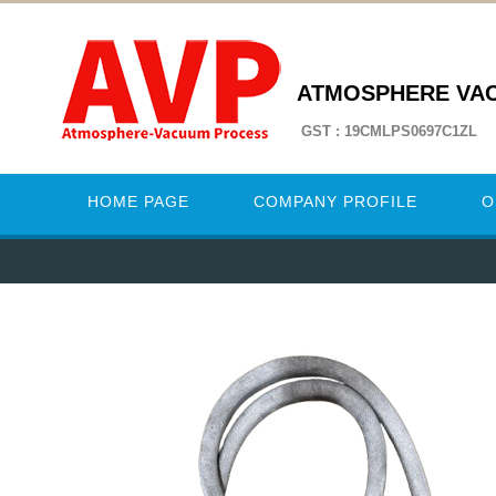
ATMOSPHERE VA
GST : 19CMLPS0697C1ZL
HOME PAGE
COMPANY PROFILE
O