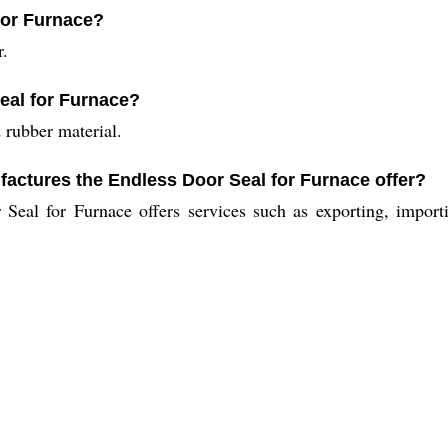
 for Furnace?
r.
eal for Furnace?
 rubber material.
factures the Endless Door Seal for Furnace offer?
Seal for Furnace offers services such as exporting, importi