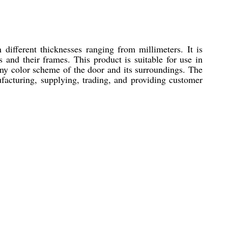
 different thicknesses ranging from millimeters. It is
 and their frames. This product is suitable for use in
any color scheme of the door and its surroundings. The
facturing, supplying, trading, and providing customer