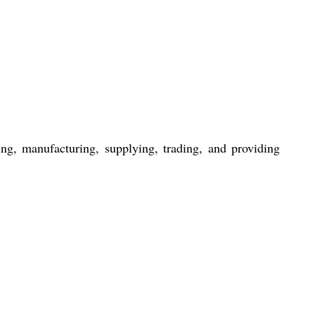
ng, manufacturing, supplying, trading, and providing