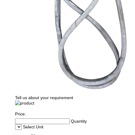
Tell us about your requirement
Price:
Quantity
Select Unit